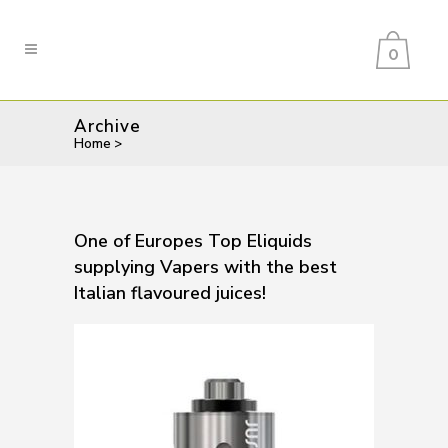
0
Archive
Home
>
One of Europes Top Eliquids
supplying Vapers with the best
Italian flavoured juices!