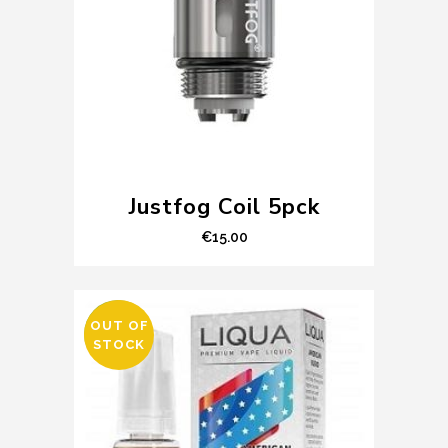
Justfog Coil 5pck
€
15.00
OUT OF
SALE
STOCK