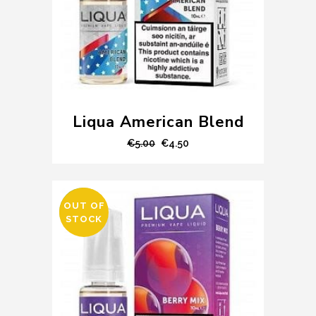
Liqua American Blend
Original
Current
€
5.00
€
4.50
price
price
was:
is:
€5.00.
€4.50.
OUT OF
SALE
STOCK