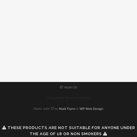
© Vape On
Shipping
-
Terms
-
Privacy
Made with
by
Niall Flynn
&
WP Web Design
THESE PRODUCTS ARE NOT SUITABLE FOR ANYONE UNDER
THE AGE OF 18 OR NON SMOKERS