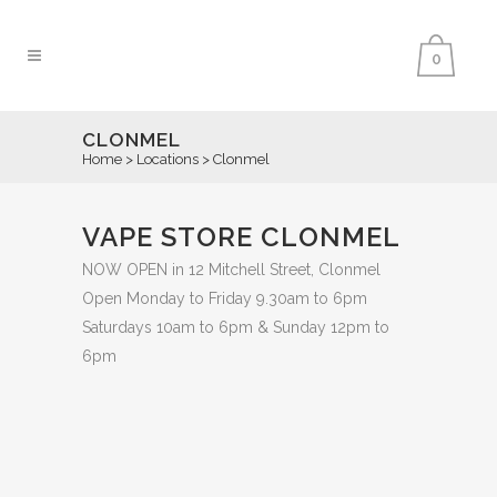
0
CLONMEL
Home
>
Locations
>
Clonmel
VAPE STORE CLONMEL
NOW OPEN in 12 Mitchell Street, Clonmel
Open Monday to Friday 9.30am to 6pm
Saturdays 10am to 6pm & Sunday 12pm to
6pm