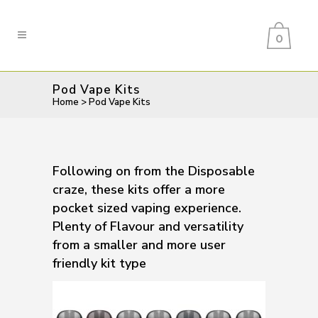
0
Pod Vape Kits
Home
>
Pod Vape Kits
Following on from the Disposable
craze, these kits offer a more
pocket sized vaping experience.
Plenty of Flavour and versatility
from a smaller and more user
friendly kit type