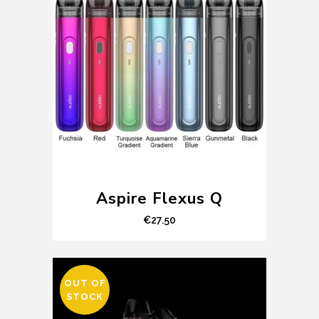
Aspire Flexus Q
€
27.50
OUT OF
SALE
STOCK