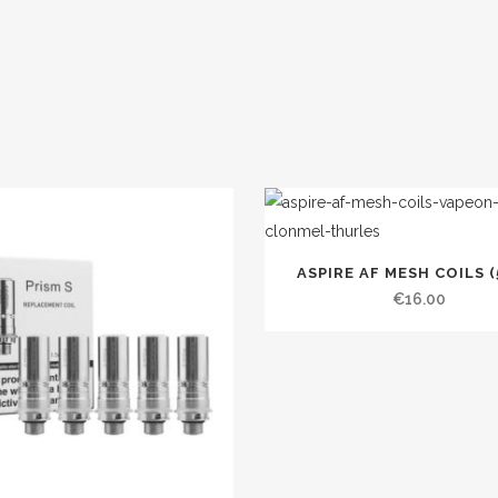
ASPIRE AF MESH COILS (
€
16.00