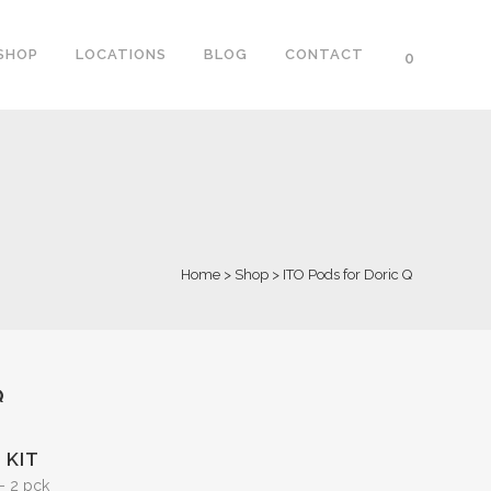
SHOP
LOCATIONS
BLOG
CONTACT
0
Home
>
Shop
>
ITO Pods for Doric Q
Q
 KIT
– 2 pck