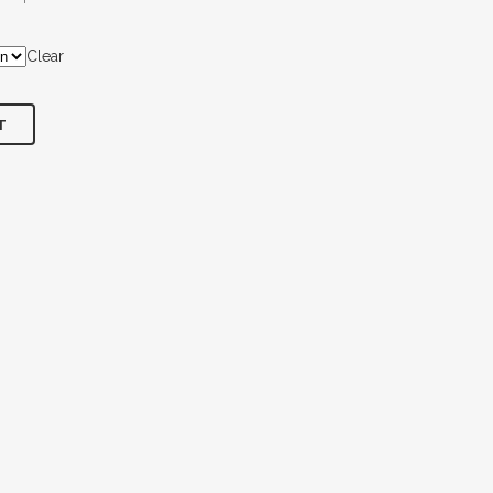
Clear
T