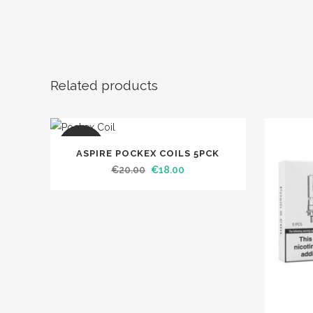
Related products
SALE
ASPIRE POCKEX COILS 5PCK
Original
Current
€
20.00
€
18.00
price
price
was:
is:
€20.00.
€18.00.