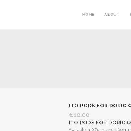
HOME
ABOUT
ITO PODS FOR DORIC 
€
10.00
ITO PODS FOR DORIC Q
Available in 0.7ohm and 1.0ohm 