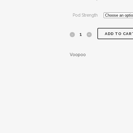
Pod Strength
ADD TO CAR
Voopoo