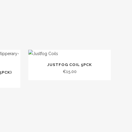
JUSTFOG COIL 5PCK
€
15.00
5PCK)