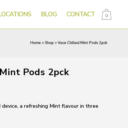
LOCATIONS
BLOG
CONTACT
0
Home
>
Shop
>
Vuse Chilled Mint Pods 2pck
 Mint Pods 2pck
evice, a refreshing Mint flavour in three