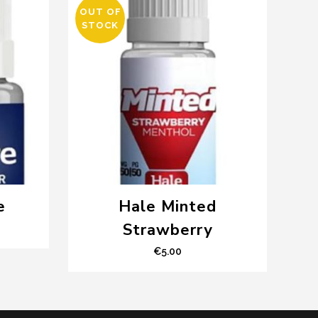
OUT OF
STOCK
e
Hale Minted
Strawberry
€
5.00