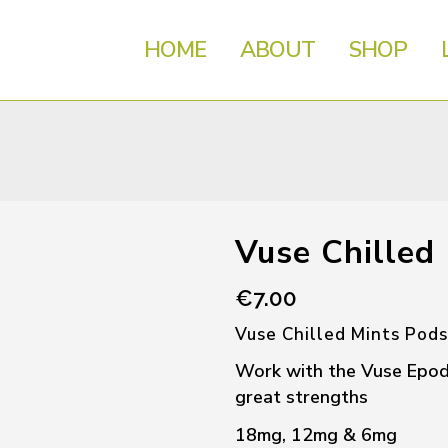
HOME
ABOUT
SHOP
Vuse Chilled
€
7.00
Vuse Chilled Mints Pods
Work with the Vuse Epod d
great strengths
18mg, 12mg & 6mg