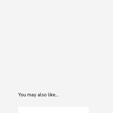
You may also like…