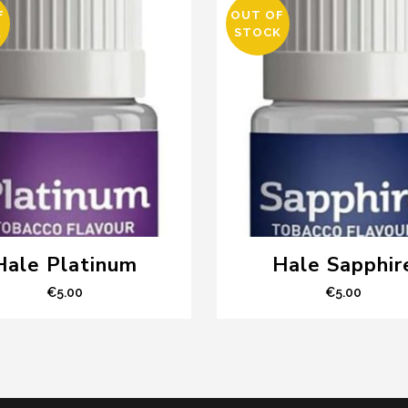
F
OUT OF
K
STOCK
Hale Platinum
Hale Sapphir
€
5.00
€
5.00