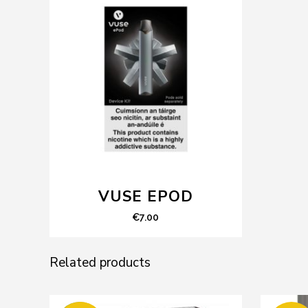
VUSE EPOD
€
7.00
Related products