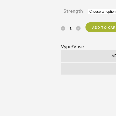
Strength
ADD TO CA
Vype/Vuse
A