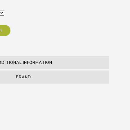
RT
DDITIONAL INFORMATION
BRAND