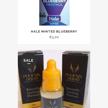
HALE MINTED BLUEBERRY
€
5.00
SALE