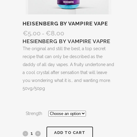
HEISENBERG BY VAMPIRE VAPE
€
5.00
€
8.00
–
HESIENBERG BY VAMPIRE VAPRE
The original and still the best, a top secret
recipe that can only be described as the
daddy of all day vapes. A fruity undertone and
a cool crystal after sensation that will leave
you wondering what it is… and wanting more.
50vg/50pg
Strength
ADD TO CART