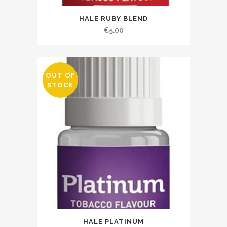
HALE RUBY BLEND
€
5.00
OUT OF
STOCK
HALE PLATINUM