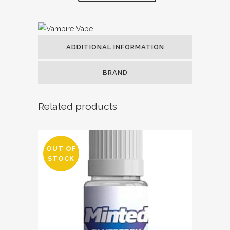
ADDITIONAL INFORMATION
BRAND
Related products
OUT OF
STOCK