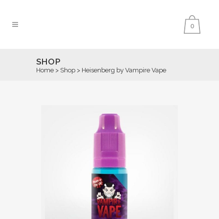
0
SHOP
Home
>
Shop
>
Heisenberg by Vampire Vape